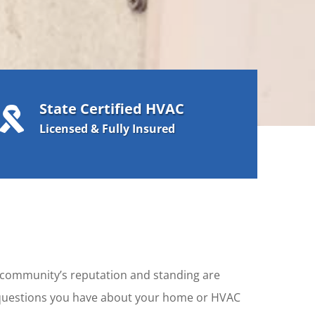
State Certified HVAC

Licensed & Fully Insured
r community’s reputation and standing are
y questions you have about your home or HVAC