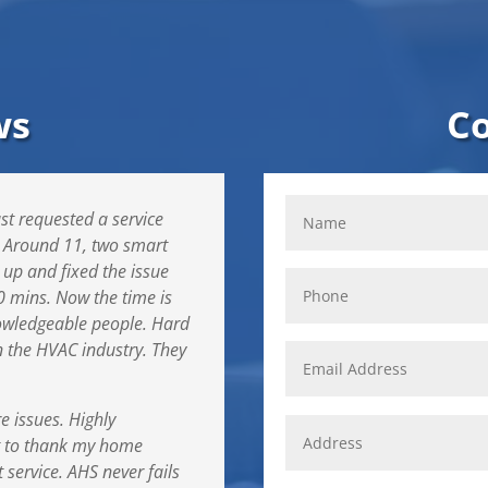
ws
C
st requested a service
. Around 11, two smart
 up and fixed the issue
0 mins. Now the time is
owledgeable people. Hard
in the HVAC industry. They
re issues. Highly
t to thank my home
 service. AHS never fails