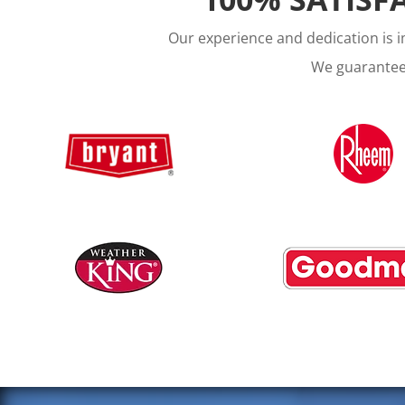
Our experience and dedication is 
We guarantee 