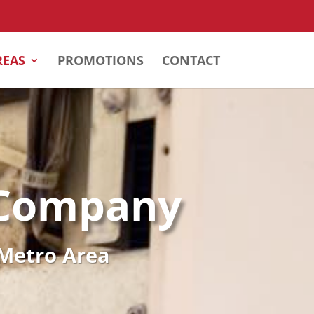
REAS
PROMOTIONS
CONTACT
 Company
 Metro Area