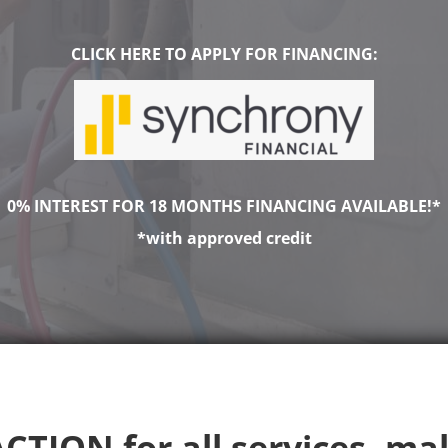
CLICK HERE TO APPLY FOR FINANCING:
0% INTEREST FOR 18 MONTHS FINANCING AVAILABLE!*
*with approved credit
CTION for all services, ma