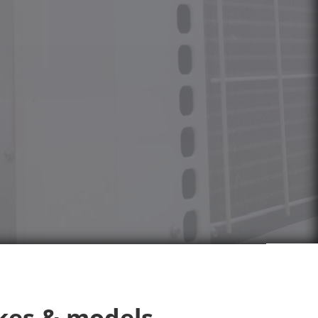
kes & models.