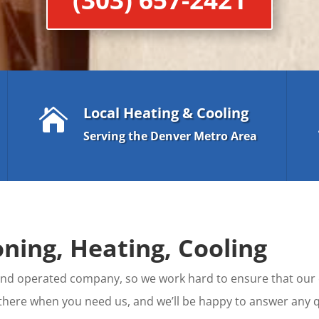
Local Heating & Cooling

Serving the Denver Metro Area
ning, Heating, Cooling
d and operated company, so we work hard to ensure that ou
 there when you need us, and we’ll be happy to answer an