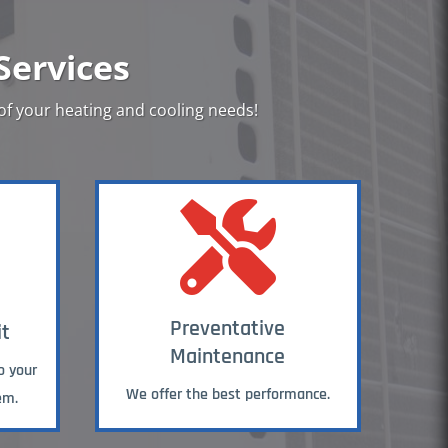
Services
 of your heating and cooling needs!

Preventative
it
Maintenance
o your
We offer the best performance.
em.