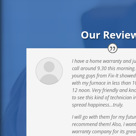
Our Revie
I have a home warranty and ju
call around 9.30 this morning
young guys from Fix-It showed
with my furnace in less than 1
12 noon. Very friendly and kn
to see this kind of technician 
spread happiness…truly.
I will go with them for my futu
recommend them! Also, I wan
warranty company for its great