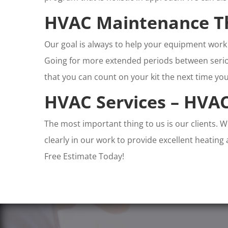
HVAC Maintenance T
Our goal is always to help your equipment work 
Going for more extended periods between seriou
that you can count on your kit the next time you
HVAC Services – HVAC
The most important thing to us is our clients. 
clearly in our work to provide excellent heating
Free Estimate Today!