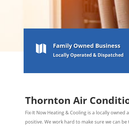
Family Owned Business

Locally Operated & Dispatched
Thornton Air Conditio
Fix-It Now Heating & Cooling is a locally owne
positive. We work hard to make sure we can be