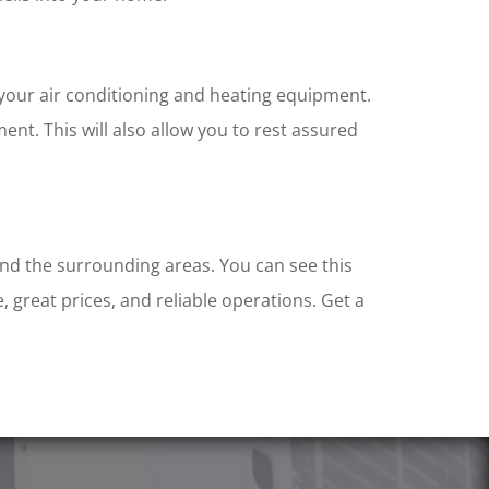
 your air conditioning and heating equipment.
t. This will also allow you to rest assured
and the surrounding areas. You can see this
, great prices, and reliable operations. Get a