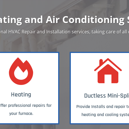
ting and Air Conditioning 
nal HVAC Repair and Installation services, taking care of all


Heating
Ductless Mini-Spl
fer professional repairs for
Provide Installs and repair t
your furnace.
heating and cooling syst