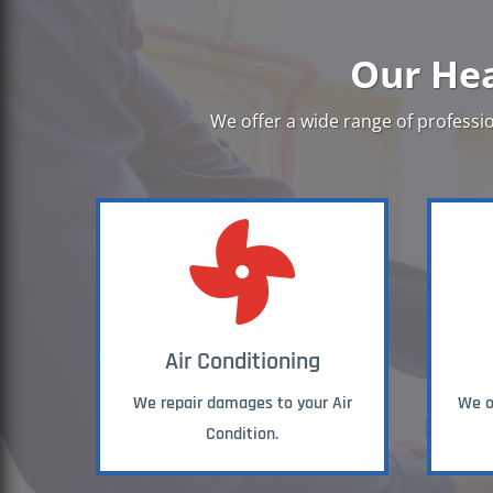
Our Hea
We offer a wide range of professio

Air Conditioning
We repair damages to your Air
We of
Condition.