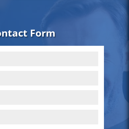
ontact Form