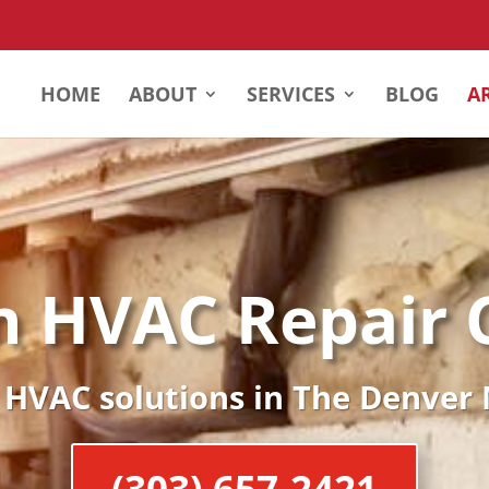
HOME
ABOUT
SERVICES
BLOG
A
n HVAC Repair
 HVAC solutions in The Denver
(303) 657-2421