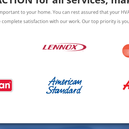
important to your home. You can rest assured that your HVA
complete satisfaction with our work. Our top priority is your