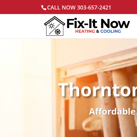
CALL NOW 303-657-2421
Thornto
Affordable