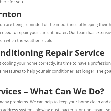
there for you.
rnton
nton are being reminded of the importance of keeping their h
ou need to repair your current heater. Our team has extensi
en when the weather is cold.
nditioning Repair Service
ot cooling your home correctly, it’s time to have a professio
ve measures to help your air conditioner last longer. The go
ervices – What Can We Do?
se many problems. We can help to keep your home clean and c
so address systems blowing dust, bacteria, or unpleasant s