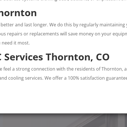
hornton
better and last longer. We do this by regularly maintaining
s repairs or replacements will save money on your equipmen
 need it most.
 Services Thornton, CO
We feel a strong connection with the residents of Thornton, 
 and cooling services. We offer a 100% satisfaction guarantee