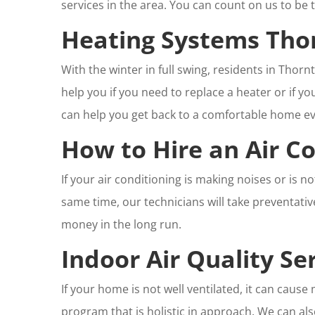
services in the area. You can count on us to be 
Heating Systems Tho
With the winter in full swing, residents in Thor
help you if you need to replace a heater or if y
can help you get back to a comfortable home ev
How to Hire an Air Co
If your air conditioning is making noises or is n
same time, our technicians will take preventati
money in the long run.
Indoor Air Quality S
If your home is not well ventilated, it can cau
program that is holistic in approach. We can al