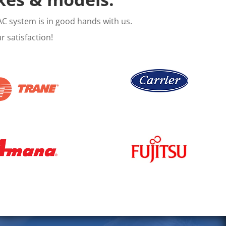
C system is in good hands with us.
 satisfaction!