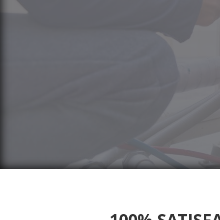
100% SATISFA