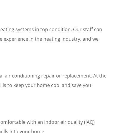
eating systems in top condition. Our staff can
ve experience in the heating industry, and we
nal air conditioning repair or replacement. At the
al is to keep your home cool and save you
omfortable with an indoor air quality (IAQ)
mells into your home.